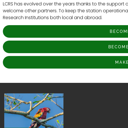
LCRS has evolved over the years thanks to the support o
welcome other partners. To keep the station operational,
Research Institutions both local and abroad.
BECOM
BECOME
MAKE