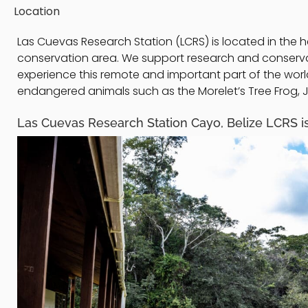
Location
Las Cuevas Research Station (LCRS) is located in the h
conservation area. We support research and conservatio
experience this remote and important part of the wo
endangered animals such as the Morelet’s Tree Frog, Ja
Las Cuevas Research Station Cayo, Belize LCRS is