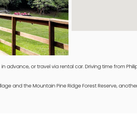
n advance, or travel via rental car. Driving time from Phil
llage and the Mountain Pine Ridge Forest Reserve, another