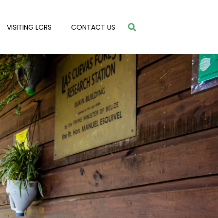
VISITING LCRS
CONTACT US