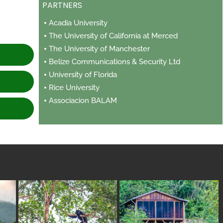
PARTNERS
e
Acadia University
The University of California at Merced
The University of Manchester
Belize Communications & Security Ltd
University of Florida
Rice University
Associacion BALAM