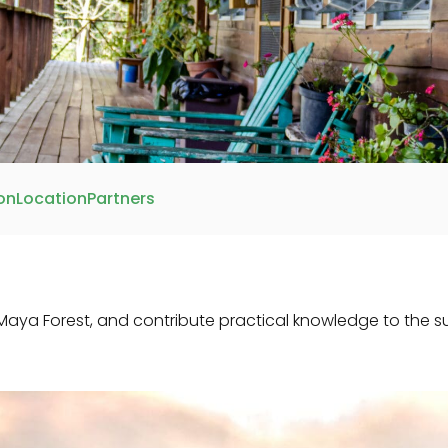
on
Location
Partners
aya Forest, and contribute practical knowledge to the 