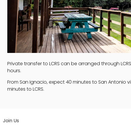
Private transfer to LCRS can be arranged through LCRS i
hours.
From San Ignacio, expect 40 minutes to San Antonio vi
minutes to LCRS.
Join Us