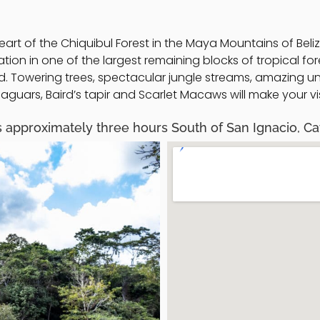
eart of the Chiquibul Forest in the Maya Mountains of Beli
n in one of the largest remaining blocks of tropical fore
rld. Towering trees, spectacular jungle streams, amazin
guars, Baird’s tapir and Scarlet Macaws will make your vis
 approximately three hours South of San Ignacio, Cay