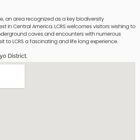
ze, an area recognized as a key biodiversity
st in Central America. LCRS welcomes visitors wishing to
g underground caves and encounters with numerous
it to LCRS a fascinating and life long experience.
o District.