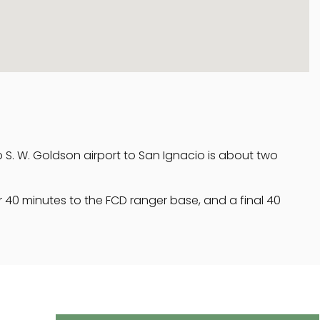
ip S. W. Goldson airport to San Ignacio is about two
 40 minutes to the FCD ranger base, and a final 40