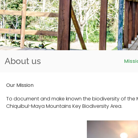
About us
Missi
Our Mission
To document and make known the biodiversity of the M
Chiquibul-Maya Mountains Key Biodiversity Area.