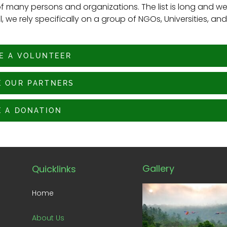
f many persons and organizations. The list is long and w
 we rely specifically on a group of NGOs, Universities, and
E A VOLUNTEER
 OUR PARTNERS
 A DONATION
Gallery
Quicklinks
Home
About Us