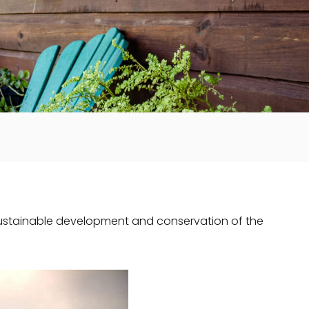
sustainable development and conservation of the