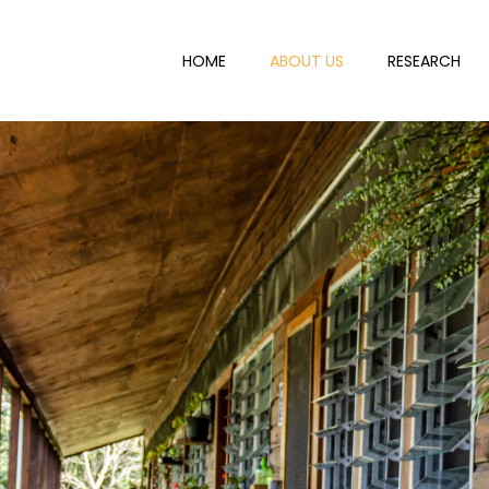
HOME
ABOUT US
RESEARCH